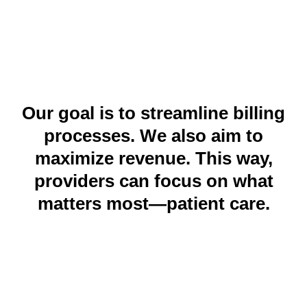
trusted medical billing company in the USA. We help
healthcare providers in Michigan and beyond.
Our goal is to streamline billing
processes. We also aim to
maximize revenue. This way,
providers can focus on what
matters most—patient care.
Why Choose Maximum Healthcare