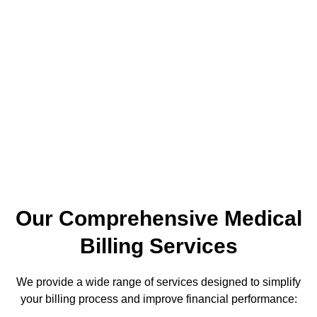
Partners?
At Maximum Healthcare Partners, we understand the unique
challenges healthcare providers face. We have years of
experience in medical billing and coding. We provide
customized solutions for your practice’s needs. Our team
understands CMS guidelines, HIPAA rules, and current
Medicare and Medicaid regulations. This way, your practice
stays compliant and boosts revenue.
Our Comprehensive Medical
Billing Services
We provide a wide range of services designed to simplify
your billing process and improve financial performance: