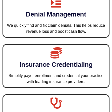
Denial Management
We quickly find and fix claim denials. This helps reduce
revenue loss and boost cash flow.
Insurance Credentialing
Simplify payer enrollment and credential your practice
with leading insurance providers.