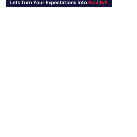
MAXIMUM is the Nation’s Top-Rated Revenue Cycle
Management firm. Our clients value our exceptional
claims handling, thorough follow-up & outstanding
management of denied claims.
Services
Medical Billing Services
Medical Coding Services
Credentialing & Enrollment
Virtual Staffing & Management
UI/UX Designing
Web Development