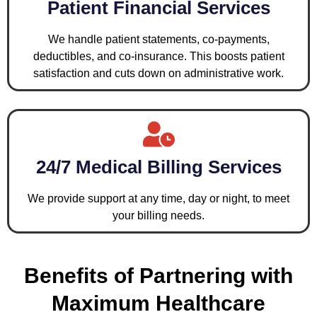
Patient Financial Services
We handle patient statements, co-payments,
deductibles, and co-insurance. This boosts patient
satisfaction and cuts down on administrative work.
24/7 Medical Billing Services
We provide support at any time, day or night, to meet
your billing needs.
Benefits of Partnering with
Maximum Healthcare