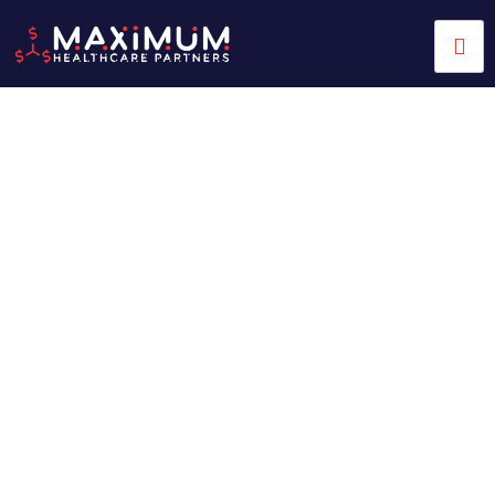
Streamline Your Practice
with Expert Medical Billing
Services
Running a healthcare practice is no easy task. Managing
medical billing can be overwhelming. You juggle patient
care, admin tasks, and new regulations that change often.
Many healthcare providers face issues like denied claims
and delayed payments. They also deal with inefficient
revenue cycle management (RCM). These challenges waste
resources and hurt the quality of care you provide. That’s
where
Maximum Healthcare Partners
comes in. We are a