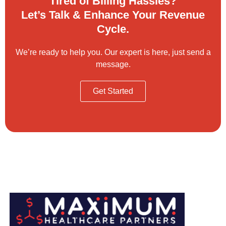
Tired of Billing Hassles?
Let’s Talk & Enhance Your Revenue
Cycle.
We’re ready to help you. Our expert is here, just send a
message.
Get Started