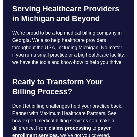
Serving Healthcare Providers
in Michigan and Beyond
We’re proud to be a top medical billing company in
Georgia. We also help healthcare providers
throughout the USA, including Michigan. No matter
if you run a small practice or a big healthcare facility,
we have the tools and know-how to help you thrive.
Ready to Transform Your
Billing Process?
Don’t let billing challenges hold your practice back.
Partner with Maximum Healthcare Partners. See
how expert medical billing services can make a
difference. From
claims processing
to
payer
enrollment services
, we’ve got you covered.