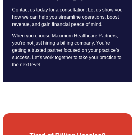
Contact us today for a consultation. Let us show you
how we can help you streamline operations, boost
revenue, and gain financial peace of mind.
When you choose Maximum Healthcare Partners,
you’re not just hiring a billing company. You’re
getting a trusted partner focused on your practice’s
success. Let’s work together to take your practice to
the next level!