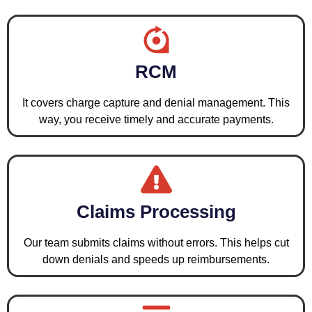
RCM
It covers charge capture and denial management. This
way, you receive timely and accurate payments.
Claims Processing
Our team submits claims without errors. This helps cut
down denials and speeds up reimbursements.