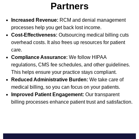
Partners
Increased Revenue:
RCM and denial management
processes help you get back lost income.
Cost-Effectiveness:
Outsourcing medical billing cuts
overhead costs. It also frees up resources for patient
care.
Compliance Assurance:
We follow HIPAA
regulations, CMS fee schedules, and other guidelines.
This helps ensure your practice stays compliant.
Reduced Administrative Burden:
We take care of
medical billing, so you can focus on your patients.
Improved Patient Engagement:
Our transparent
billing processes enhance patient trust and satisfaction.